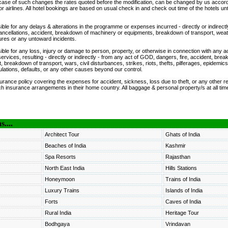
n case of such changes the rates quoted before the modification, can be changed by us accord
or airlines. All hotel bookings are based on usual check in and check out time of the hotels unt
ble for any delays & alterations in the programme or expenses incurred - directly or indirectl
 cancellations, accident, breakdown of machinery or equipments, breakdown of transport, weat
osures or any untoward incidents.
ible for any loss, injury or damage to person, property, or otherwise in connection with any
services, resulting - directly or indirectly - from any act of GOD, dangers, fire, accident, bre
breakdown of transport, wars, civil disturbances, strikes, riots, thefts, pilferages, epidemics
ations, defaults, or any other causes beyond our control.
rance policy covering the expenses for accident, sickness, loss due to theft, or any other re
h insurance arrangements in their home country. All baggage & personal property/s at all time
....
Architect Tour
Ghats of India
Beaches of India
Kashmir
Spa Resorts
Rajasthan
North East India
Hills Stations
Honeymoon
Trains of India
Luxury Trains
Islands of India
Forts
Caves of India
Rural India
Heritage Tour
Bodhgaya
Vrindavan