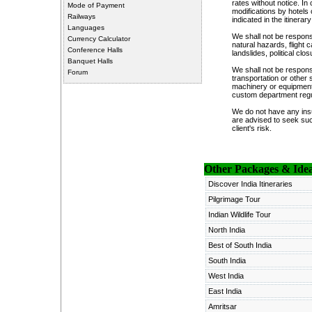
rates without notice. I
Mode of Payment
modifications by hotels 
Railways
indicated in the itinerary
Languages
We shall not be responsi
Currency Calculator
natural hazards, flight
Conference Halls
landslides, political cl
Banquet Halls
We shall not be respons
Forum
transportation or other 
machinery or equipment, 
custom department regul
We do not have any insu
are advised to seek suc
client's risk.
Other Packages & Ideas
Discover India Itineraries
Pilgrimage Tour
Indian Wildlife Tour
North India
Best of South India
South India
West India
East India
Amritsar