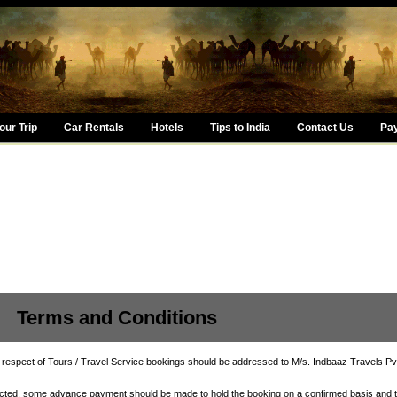
ur Trip
Car Rentals
Hotels
Tips to India
Contact Us
Pa
nd Conditions
 respect of Tours / Travel Service bookings should be addressed to M/s. Indbaaz Travels Pvt
acted, some advance payment should be made to hold the booking on a confirmed basis and 