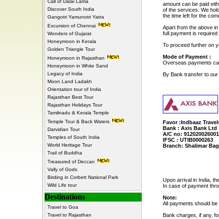
Call of Dalai Lama
amount can be paid eith
Discover South India
of the services. We hol
the time left for the c
Gangotri Yamunotri Yatra
Excursion of Chennai
Apart from the above in
full payment is required
Wonders of Gujarat
Honeymoon in Kerala
To proceed further on 
Golden Triangle Tour
Mode of Payment :
Honeymoon in Rajasthan
Overseas payments can 
Honeymoon in White Sand
Legacy of India
By Bank transfer to ou
Moon Land Ladakh
Orientation tour of India
Rajasthan Best Tour
Rajasthan Holidays Tour
Tamilnadu & Kerala Temple
Temple Tour & Back Waters
Favor :Indbaaz Travel
Bank : Axis Bank Ltd
Darvidian Tour
A/C no: 91202002600
Temples of South India
IFSC : UTIB0000263
World Heritage Tour
Branch: Shalimar Bag
Trail of Buddha
Treasured of Deccan
Vally of Gods
Birding in Corbett National Park
Upon arrival in India, 
Wild Life tour
In case of payment thro
Destinations
Note:
All payments should be 
Travel to Goa
Travel to Rajasthan
Bank charges, if any, fo