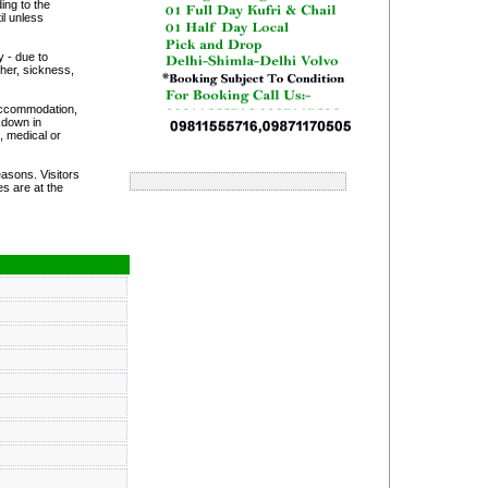
ing to the
il unless
y - due to
her, sickness,
 accommodation,
akdown in
, medical or
asons. Visitors
s are at the