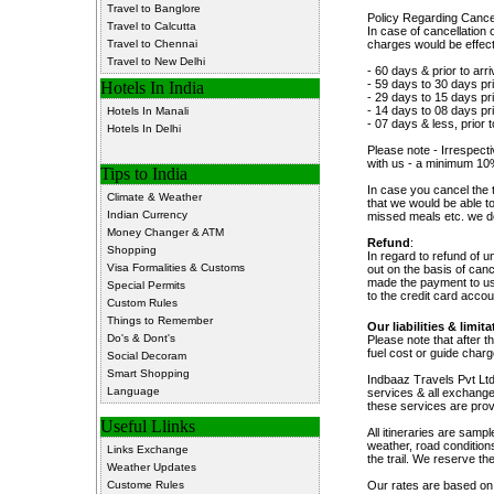
Travel to Banglore
Policy Regarding Can
Travel to Calcutta
In case of cancellation 
Travel to Chennai
charges would be effecti
Travel to New Delhi
- 60 days & prior to arri
- 59 days to 30 days pri
Hotels In India
- 29 days to 15 days pri
- 14 days to 08 days pri
Hotels In Manali
- 07 days & less, prior
Hotels In Delhi
Please note - Irrespecti
with us - a minimum 10
Tips to India
In case you cancel the 
Climate & Weather
that we would be able t
Indian Currency
missed meals etc. we do
Money Changer & ATM
Refund
:
Shopping
In regard to refund of 
Visa Formalities & Customs
out on the basis of can
made the payment to us.
Special Permits
to the credit card acco
Custom Rules
Things to Remember
Our liabilities & limita
Do's & Dont's
Please note that after t
fuel cost or guide char
Social Decoram
Smart Shopping
Indbaaz Travels Pvt Ltd.
Language
services & all exchange
these services are pro
Useful Llinks
All itineraries are samp
weather, road conditions,
Links Exchange
the trail. We reserve the
Weather Updates
Custome Rules
Our rates are based on t