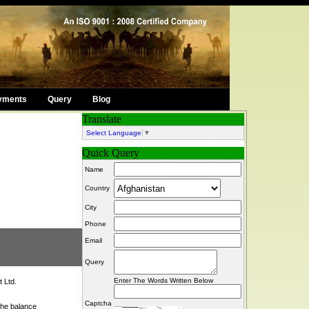
yments
Query
Blog
Translate
Select Language
▼
Quick Query
Name
Country
City
Phone
Email
Query
Enter The Words Written Below
 Ltd.
Captcha
the balance