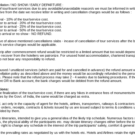
cellation / NO SHOW / EARLY DEPARTURE :
of tour/travel services due to any avoidable/unavoidable reason/s we must be informed in writ
ve from the date we receive letter in writing and cancellation charges would be as follows :
val - 10% of the tour/service cost.
or to arrival - 20% of the tour/service cost.
or to arrival - 25% of the tour/service cost.
or to arrival - 50% of the tour/service cost.
 to arrival or no show - NO REFUND.
ve of above mentioned cancellations slabs - incase of cancellation of tour services after the
% service charges would be applicable.
trip after commencement refund would be restricted to a limited amount that too would depen
o recover from the hoteliers we patronize. For unused hotel accommodation, chartered transp
 not bear any responsibility to refund.
unused / unutilized services (which are paid for and cancelled in advance) the refund amount
cellation policy as described above and the money would be accordingly refunded to the per
 Please note that the refund process may take 2 - 4 weeks due to banking procedures. If th
unt OR to Bank account, the bank charges would be debited from the refund amount.
tions:
he finalization of the tour/service cost, if there are any hikes in entrance fees of monuments
ges by the Govt. of India, the same would be charged as extra.
 act only in the capacity of agent for the hotels, airlines, transporters, railways & contractors
 orders, receipts, contracts & tickets issued by us are issued subject to terms & conditions
vided by them.
le itineraries, intended to give you a general idea of the likely trip schedule. Numerous factors
 the physical ability of the participants etc. may dictate itinerary changes either before the to
 right to change any schedule in the interest of the trip participants' safety, comfort & general 
he prevailing rates as negotiated by us with the hotels etc. Hotels and Airlines retain the righ