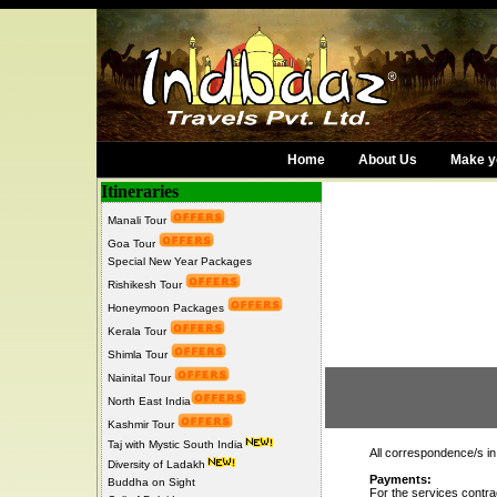
Home
About Us
Make yo
Itineraries
Manali Tour
Goa Tour
Special New Year Packages
Rishikesh Tour
Honeymoon Packages
Kerala Tour
Shimla Tour
Nainital Tour
Terms a
North East India
Kashmir Tour
Taj with Mystic South India
All correspondence/s in
Diversity of Ladakh
Payments:
Buddha on Sight
For the services contr