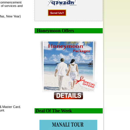
he commencement
 of services and
-Mas, New Year)
Honeymoon Offers
 & Master Card.
Deal Of The Week
unt.