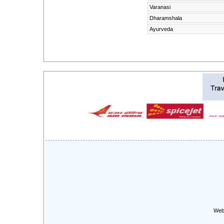
Varanasi
Dharamshala
Ayurveda
Web