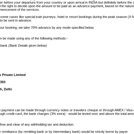
er before your departure from your country or upon arrival in INDIA-but definitely before t
d the right to decide upon the amount to be paid as an advance payment, based on the nature
ommencement of the services.
 some cases like special train journeys, hotel or resort bookings during the peak season (X
 to be sent in advance.
your booking, we take 70% advance by any mode specified below.
be made using any of the following methods:-
r bank
(Bank Details given below)
s Private Limited
1393
h, Delhi
the payment can be made through currency notes or travelers cheque or through AMEX / Visa
ugh credit card, the bank charges (3% extra) - would be levied over and above the total amo
free and clear of any withholding tax and deduction.
r remittance (by remitting bank or by intermediary bank) would be strictly borne by payer.