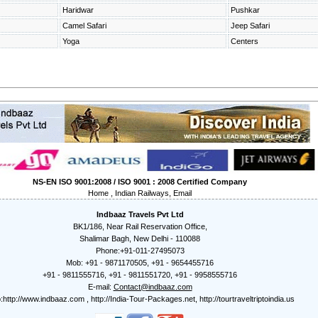
Haridwar
Pushkar
Camel Safari
Jeep Safari
Yoga
Centers
NS-EN ISO 9001:2008 / ISO 9001 : 2008 Certified Company
Home
,
Indian Railways
,
Email
Indbaaz Travels Pvt Ltd
BK1/186, Near Rail Reservation Office,
Shalimar Bagh, New Delhi - 110088
Phone:+91-011-27495073
Mob: +91 - 9871170505, +91 - 9654455716
+91 - 9811555716, +91 - 9811551720, +91 - 9958555716
E-mail:
Contact@indbaaz.com
:
http://www.indbaaz.com
,
http://India-Tour-Packages.net
,
http://tourtraveltriptoindia.us