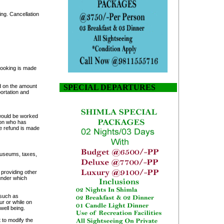
ing. Cancellation
 booking is made
d on the amount
SPECIAL DEPARTURES
ortation and
 would be worked
son who has
e refund is made
/museums, taxes,
 providing other
 under which
 such as
ur or while on
well being.
t to modify the